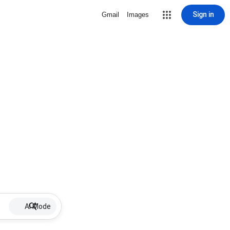
Sign in
Gmail
Images
AI Mode