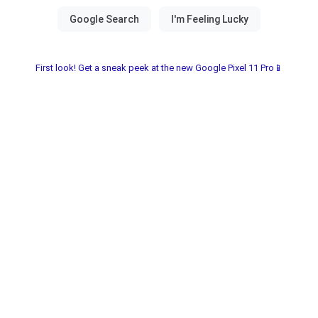
First look! Get a sneak peek at the new Google Pixel 11 Pro📱