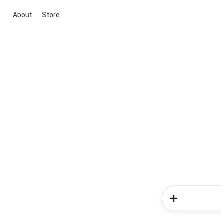
About
Store