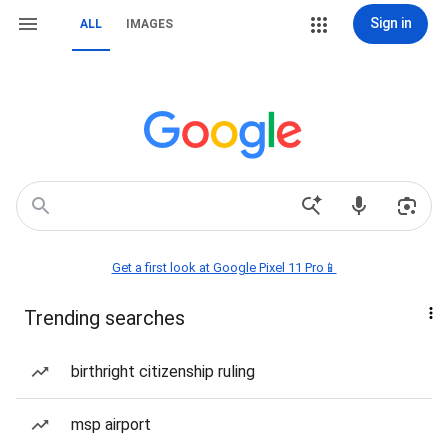
Sign in
ALL
IMAGES
Get a first look at Google Pixel 11 Pro📱
Trending searches
birthright citizenship ruling
msp airport