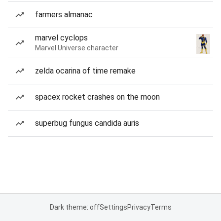
farmers almanac
marvel cyclops
Marvel Universe character
zelda ocarina of time remake
spacex rocket crashes on the moon
superbug fungus candida auris
Dark theme: off
Settings
Privacy
Terms