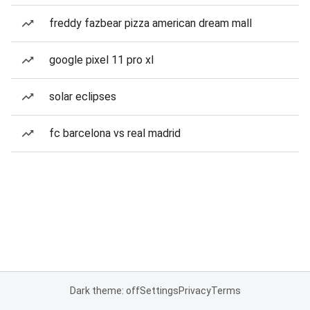
freddy fazbear pizza american dream mall
google pixel 11 pro xl
solar eclipses
fc barcelona vs real madrid
Dark theme: off
Settings
Privacy
Terms