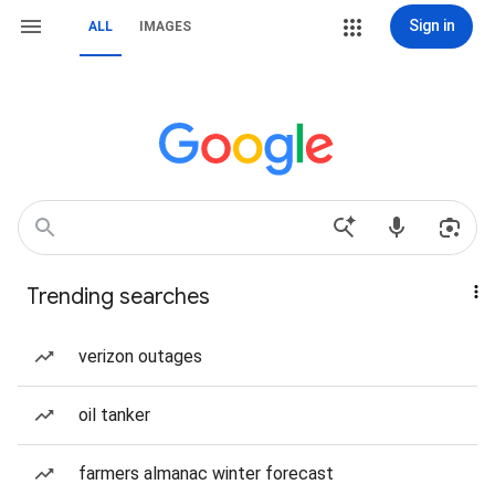
Sign in
ALL
IMAGES
Trending searches
verizon outages
oil tanker
farmers almanac winter forecast