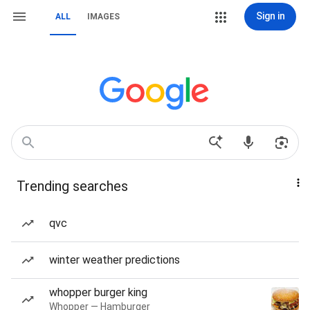
Sign in
ALL
IMAGES
Trending searches
qvc
winter weather predictions
whopper burger king
Whopper — Hamburger