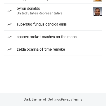
byron donalds
United States Representative
superbug fungus candida auris
spacex rocket crashes on the moon
zelda ocarina of time remake
Dark theme: off
Settings
Privacy
Terms