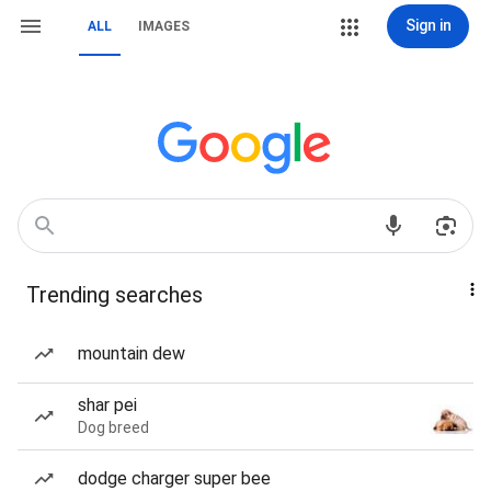
Sign in
ALL
IMAGES
Trending searches
mountain dew
shar pei
Dog breed
dodge charger super bee