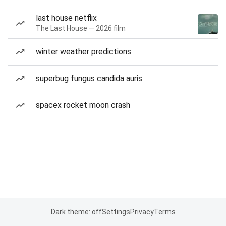
last house netflix
The Last House — 2026 film
winter weather predictions
superbug fungus candida auris
spacex rocket moon crash
Dark theme: off
Settings
Privacy
Terms