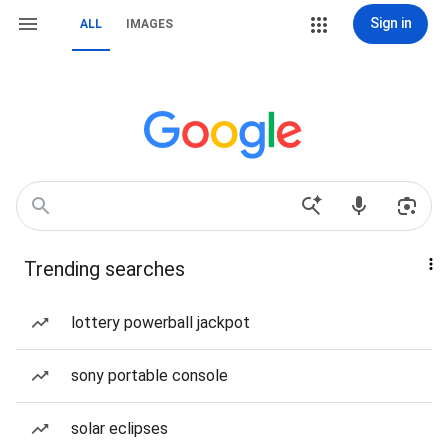
Sign in
ALL
IMAGES
Trending searches
lottery powerball jackpot
sony portable console
solar eclipses