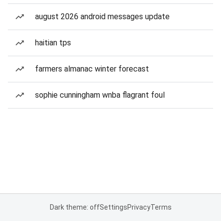
august 2026 android messages update
haitian tps
farmers almanac winter forecast
sophie cunningham wnba flagrant foul
Dark theme: off
Settings
Privacy
Terms