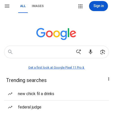
Sign in
ALL
IMAGES
Get a first look at Google Pixel 11 Pro📱
Trending searches
new chick fil a drinks
federal judge