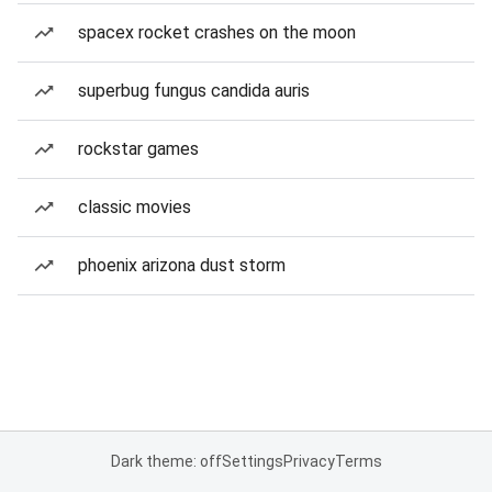
spacex rocket crashes on the moon
superbug fungus candida auris
rockstar games
classic movies
phoenix arizona dust storm
Dark theme: off
Settings
Privacy
Terms