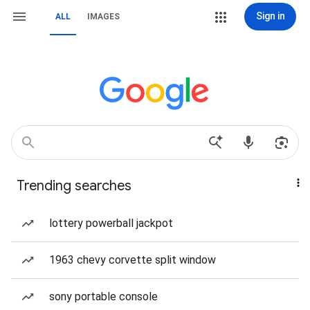
Sign in
ALL
IMAGES
Trending searches
lottery powerball jackpot
1963 chevy corvette split window
sony portable console