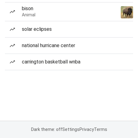
bison
Animal
solar eclipses
national hurricane center
carrington basketball wnba
Dark theme: off
Settings
Privacy
Terms