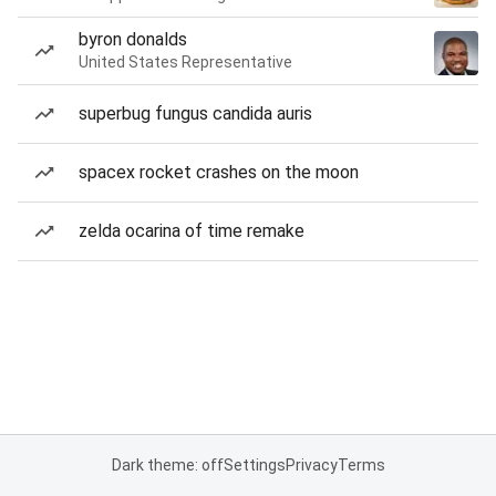
byron donalds
United States Representative
superbug fungus candida auris
spacex rocket crashes on the moon
zelda ocarina of time remake
Dark theme: off
Settings
Privacy
Terms