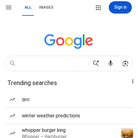
Sign in
ALL
IMAGES
Trending searches
qvc
winter weather predictions
whopper burger king
Whopper — Hamburger