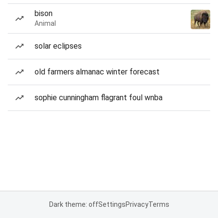
bison
Animal
solar eclipses
old farmers almanac winter forecast
sophie cunningham flagrant foul wnba
Dark theme: off
Settings
Privacy
Terms