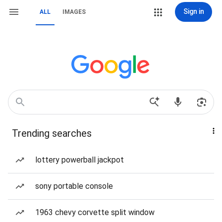
Sign in
ALL
IMAGES
Trending searches
lottery powerball jackpot
sony portable console
1963 chevy corvette split window