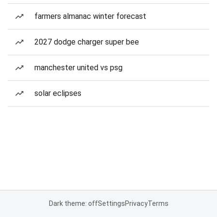
farmers almanac winter forecast
2027 dodge charger super bee
manchester united vs psg
solar eclipses
Dark theme: off
Settings
Privacy
Terms