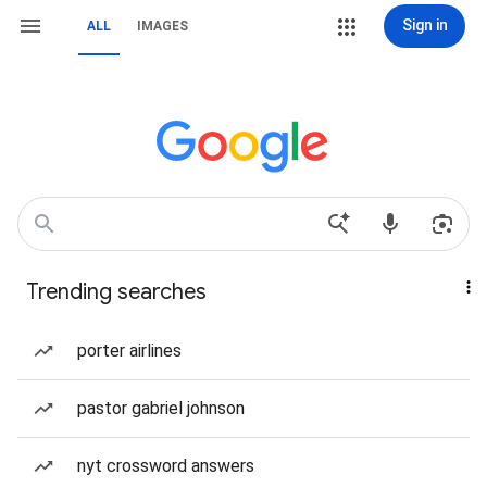
Sign in
ALL
IMAGES
Trending searches
porter airlines
pastor gabriel johnson
nyt crossword answers