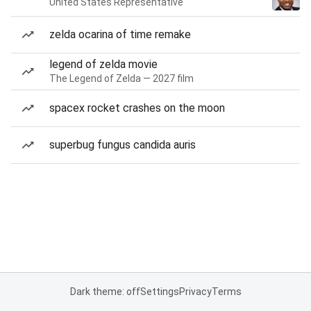
United States Representative
zelda ocarina of time remake
legend of zelda movie
The Legend of Zelda — 2027 film
spacex rocket crashes on the moon
superbug fungus candida auris
Dark theme: off
Settings
Privacy
Terms