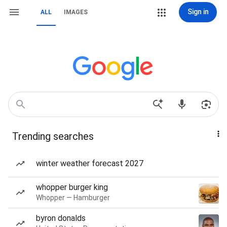
Sign in
ALL
IMAGES
Trending searches
winter weather forecast 2027
whopper burger king
Whopper — Hamburger
byron donalds