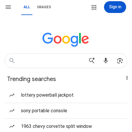
Sign in
ALL
IMAGES
Trending searches
lottery powerball jackpot
sony portable console
1963 chevy corvette split window