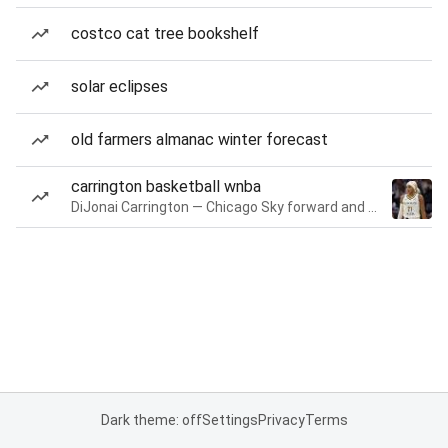
costco cat tree bookshelf
solar eclipses
old farmers almanac winter forecast
carrington basketball wnba
DiJonai Carrington — Chicago Sky forward and guard
Dark theme: off
Settings
Privacy
Terms