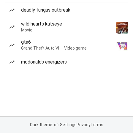
deadly fungus outbreak
wild hearts katseye
Movie
gta6
Grand Theft Auto VI — Video game
mcdonalds energizers
Dark theme: off
Settings
Privacy
Terms