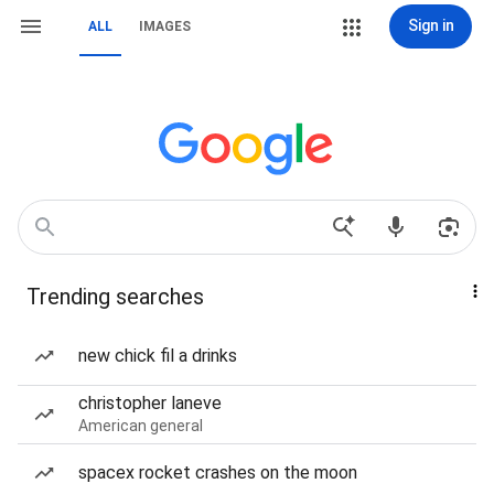
Sign in
ALL
IMAGES
Trending searches
new chick fil a drinks
christopher laneve
American general
spacex rocket crashes on the moon