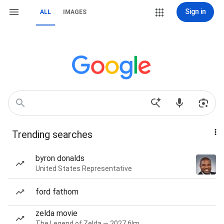
Sign in
ALL
IMAGES
Trending searches
byron donalds
United States Representative
ford fathom
zelda movie
The Legend of Zelda — 2027 film