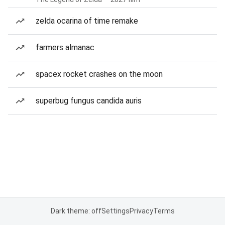
zelda ocarina of time remake
farmers almanac
spacex rocket crashes on the moon
superbug fungus candida auris
Dark theme: off
Settings
Privacy
Terms