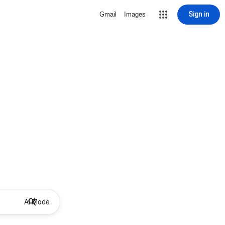
Sign in
Gmail
Images
AI Mode