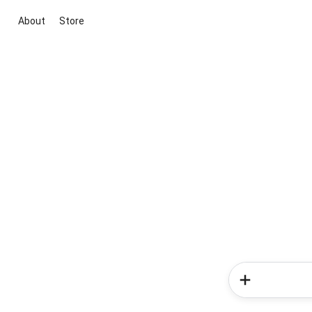
About
Store