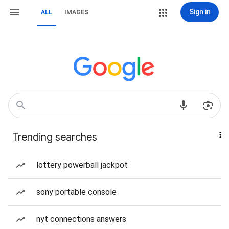
Sign in
ALL
IMAGES
Trending searches
lottery powerball jackpot
sony portable console
nyt connections answers