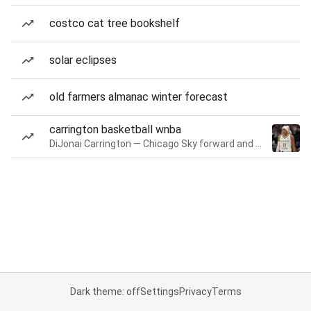
costco cat tree bookshelf
solar eclipses
old farmers almanac winter forecast
carrington basketball wnba
DiJonai Carrington — Chicago Sky forward and guard
Dark theme: off
Settings
Privacy
Terms