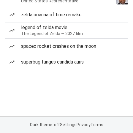
United States Representative
zelda ocarina of time remake
legend of zelda movie
The Legend of Zelda — 2027 film
spacex rocket crashes on the moon
superbug fungus candida auris
Dark theme: off
Settings
Privacy
Terms