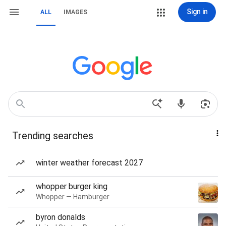
Sign in
ALL
IMAGES
Trending searches
winter weather forecast 2027
whopper burger king
Whopper — Hamburger
byron donalds