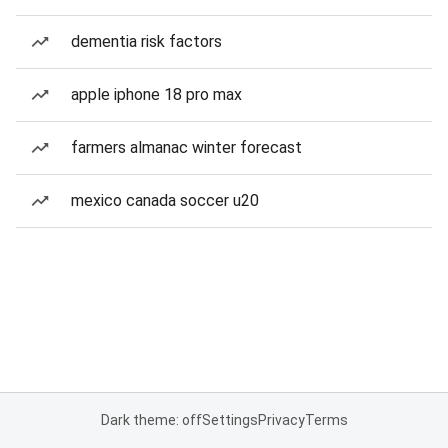
dementia risk factors
apple iphone 18 pro max
farmers almanac winter forecast
mexico canada soccer u20
Dark theme: off
Settings
Privacy
Terms