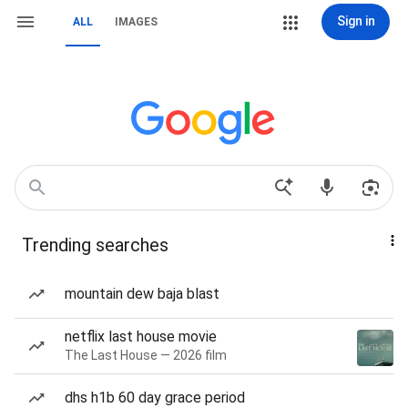
Sign in
ALL
IMAGES
Trending searches
mountain dew baja blast
netflix last house movie
The Last House — 2026 film
dhs h1b 60 day grace period