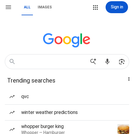
Sign in
ALL
IMAGES
Trending searches
qvc
winter weather predictions
whopper burger king
Whopper — Hamburger