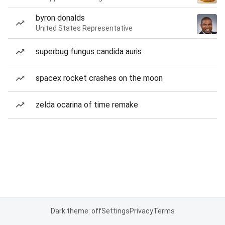
byron donalds
United States Representative
superbug fungus candida auris
spacex rocket crashes on the moon
zelda ocarina of time remake
Dark theme: off
Settings
Privacy
Terms